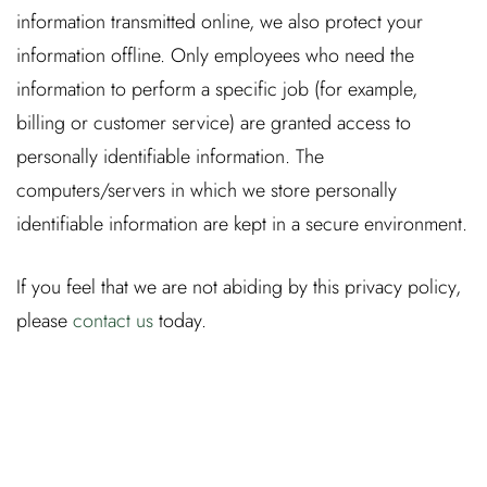
information transmitted online, we also protect your
information offline. Only employees who need the
information to perform a specific job (for example,
billing or customer service) are granted access to
personally identifiable information. The
computers/servers in which we store personally
identifiable information are kept in a secure environment.
If you feel that we are not abiding by this privacy policy,
please
contact us
today.