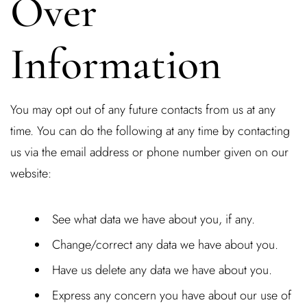
Over
Information
You may opt out of any future contacts from us at any
time. You can do the following at any time by contacting
us via the email address or phone number given on our
website:
See what data we have about you, if any.
Change/correct any data we have about you.
Have us delete any data we have about you.
Express any concern you have about our use of