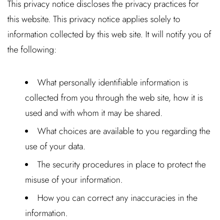
This privacy notice discloses the privacy practices for
this website. This privacy notice applies solely to
information collected by this web site. It will notify you of
the following:
What personally identifiable information is
collected from you through the web site, how it is
used and with whom it may be shared.
What choices are available to you regarding the
use of your data.
The security procedures in place to protect the
misuse of your information.
How you can correct any inaccuracies in the
information.