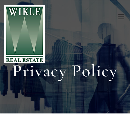
Privacy Policy