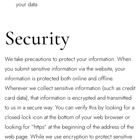
your data.
Security
We take precautions to protect your information. When
you submit sensitive information via the website, your
information is protected both online and offline.
Wherever we collect sensitive information (such as credit
card data), that information is encrypted and transmitted
to us in a secure way. You can verify this by looking for a
closed lock icon at the bottom of your web browser or
looking for “https” at the beginning of the address of the
web page. While we use encryption to protect sensitive