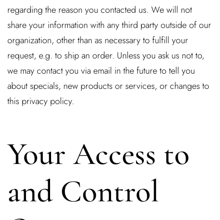
regarding the reason you contacted us. We will not
share your information with any third party outside of our
organization, other than as necessary to fulfill your
request, e.g. to ship an order. Unless you ask us not to,
we may contact you via email in the future to tell you
about specials, new products or services, or changes to
this privacy policy.
Your Access to
and Control