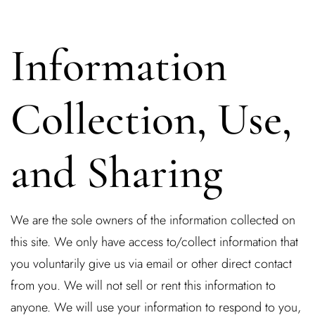
Information
Collection, Use,
and Sharing
We are the sole owners of the information collected on
this site. We only have access to/collect information that
you voluntarily give us via email or other direct contact
from you. We will not sell or rent this information to
anyone. We will use your information to respond to you,